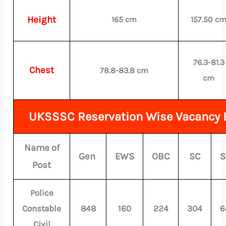
Height
165 cm
157.50 c
76.3-81.3
Chest
78.8-83.8 cm
cm
UKSSSC Reservation Wise Vacancy D
Name of
Gen
EWS
OBC
SC
S
Post
Police
Constable
848
160
224
304
6
Civil