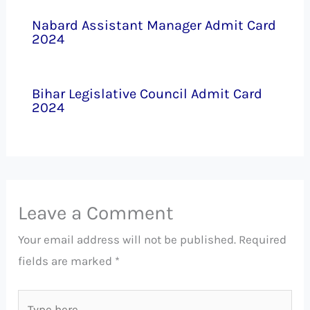
Nabard Assistant Manager Admit Card
2024
Bihar Legislative Council Admit Card
2024
Leave a Comment
Your email address will not be published.
Required
fields are marked
*
Type