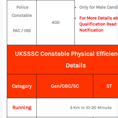
Police
Only for Male Cand
Constable
For More Details a
400
Qualification Read 
Notification
PAC / IRB
UKSSSC Constable Physical Efficien
Details
Category
Gen/OBC/SC
ST
Running
3 Km in 10-20 Minute