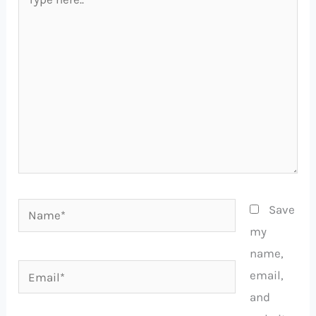
here..
Name*
Save
my
name,
Email*
email,
and