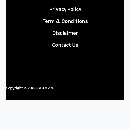
Privacy Policy
Term & Conditions
Disclaimer
Contact Us
Copyright © 2026 GDFORCE