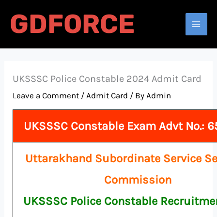
Skip
GDFORCE
to
Search
content
UKSSSC Police Constable 2024 Admit Card
Leave a Comment
/
Admit Card
/ By
Admin
UKSSSC Constable Exam Advt No.: 
Uttarakhand Subordinate Service Se
Commission
UKSSSC Police Constable Recruitme