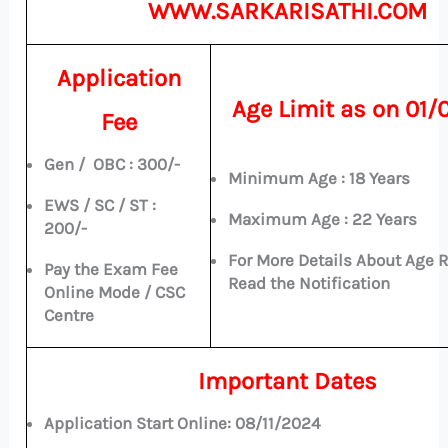
WWW.SARKARISATHI.COM
Application
Age Limit as on
01/
Fee
Gen / OBC : 300/-
Minimum Age : 18 Years
EWS / SC / ST :
Maximum Age : 22 Years
200/-
For More Details About Age 
Pay the Exam Fee
Read the Notification
Online Mode / CSC
Centre
Important Dates
Application Start Online:
08/11/2024