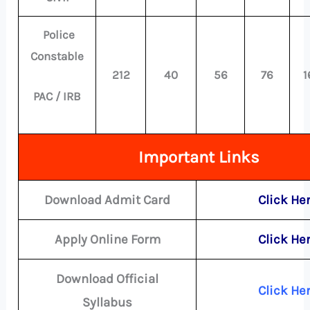
Police
Constable
212
40
56
76
1
PAC / IRB
Important Links
Download Admit Card
Click He
Apply Online Form
Click He
Download Official
Click He
Syllabus