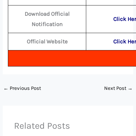
Download Official
Click He
Notification
Official Website
Click He
←
Previous Post
Next Post
→
Related Posts