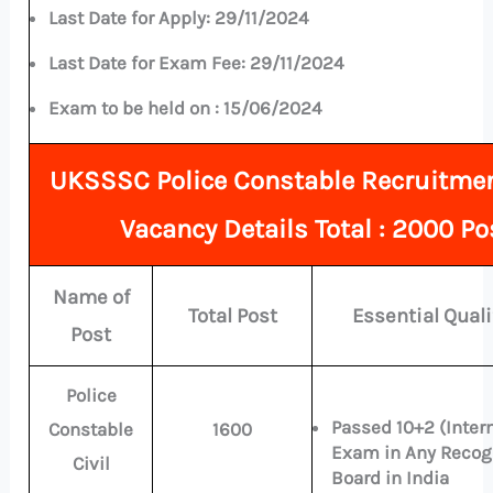
Last Date for Apply:
29/11/2024
Last Date for Exam Fee:
29/11/2024
Exam to be held on :
15/06/2024
UKSSSC Police Constable Recruitme
Vacancy Details Total : 2000 Po
Name of
Total Post
Essential Quali
Post
Police
Passed 10+2 (Inter
Constable
1600
Exam in Any Recog
Civil
Board in India