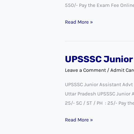
550/- Pay the Exam Fee Onlin
Cashier
Exam
Read More »
Date
Notice
UPSSSC Junior 
UPSSSC
Junior
Leave a Comment
/
Admit Car
Assistant
UPSSSC Junior Assistant Advt
DV
Uttar Pradesh UPSSSC Junior
Exam
25/- SC / ST / PH : 25/- Pay 
Date
2022
Read More »