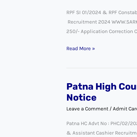
RPF
RPF SI 01/2024 & RPF Constab
Constable
Recruitment 2024 WWW.SARKARI
Exam
250/- Application Correction 
Admit
Card
Read More »
2025
Patna High Cou
Patna
High
Notice
Court
Leave a Comment
/
Admit Car
Foreman
Patna HC Advt No : PHC/02/20
and
& Assistant Cashier Recruitm
Assistant