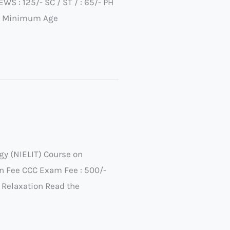
 : 125/- SC / ST / : 65/- PH
23 Minimum Age
gy (NIELIT) Course on
 Fee CCC Exam Fee : 500/-
 Relaxation Read the