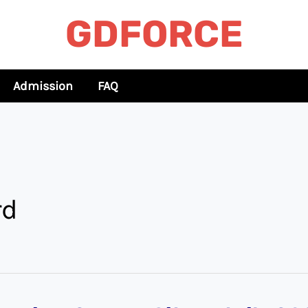
GDFORCE
Admission
FAQ
rd