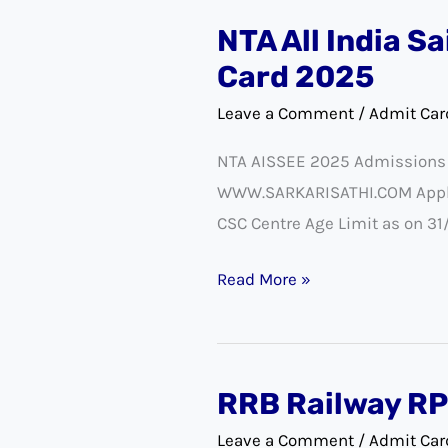
NTA All India S
NTA
All
Card 2025
India
Leave a Comment
/
Admit Car
Sainik
NTA AISSEE 2025 Admissions N
Schools
WWW.SARKARISATHI.COM Applica
Entrance
CSC Centre Age Limit as on 31
(AISSEE)
Exam
Read More »
Admit
Card
2025
RRB Railway RP
RRB
Railway
Leave a Comment
/
Admit Car