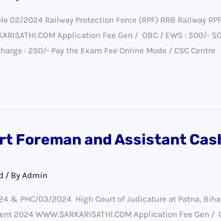
le 02/2024 Railway Protection Force (RPF) RRB Railway RP
SATHI.COM Application Fee Gen / OBC / EWS : 500/- SC / S
Charge : 250/- Pay the Exam Fee Online Mode / CSC Centre
rt Foreman and Assistant Cas
d
/ By
Admin
24 & PHC/03/2024 High Court of Judicature at Patna, Bih
ent 2024 WWW.SARKARISATHI.COM Application Fee Gen / OBC