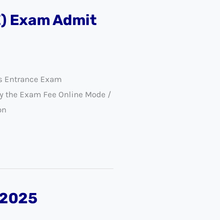
E) Exam Admit
ls Entrance Exam
y the Exam Fee Online Mode /
on
 2025