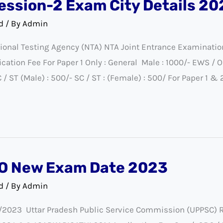
ession-2 Exam City Details 20
d
/ By
Admin
onal Testing Agency (NTA) NTA Joint Entrance Examinati
ion Fee For Paper 1 Only : General Male : 1000/- EWS / O
/ ST (Male) : 500/- SC / ST : (Female) : 500/ For Paper 1 & 
O New Exam Date 2023
d
/ By
Admin
023 Uttar Pradesh Public Service Commission (UPPSC) Re