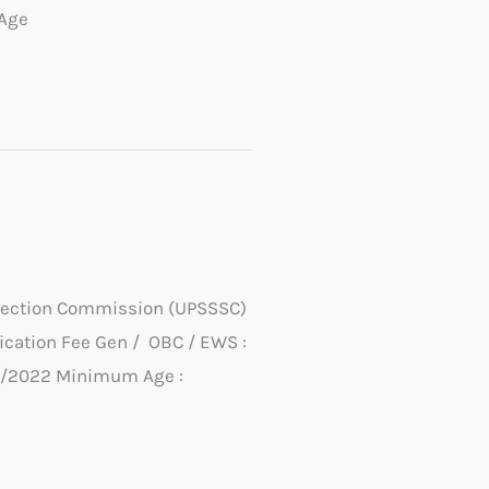
 Age
election Commission (UPSSSC)
cation Fee Gen / OBC / EWS :
/07/2022 Minimum Age :