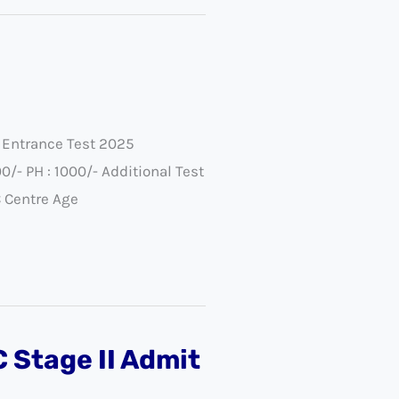
 Entrance Test 2025
/- PH : 1000/- Additional Test
C Centre Age
 Stage II Admit