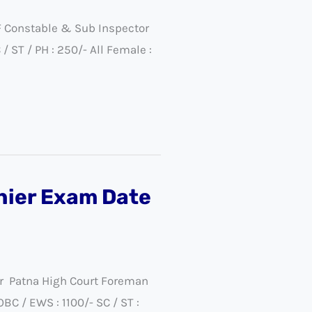
F Constable & Sub Inspector
T / PH : 250/- All Female :
hier Exam Date
ar Patna High Court Foreman
 / EWS : 1100/- SC / ST :