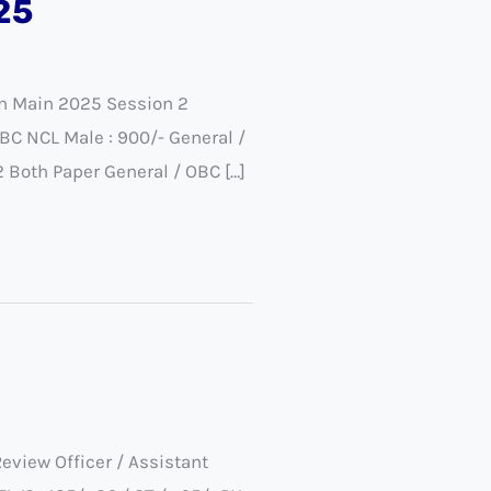
25
on Main 2025 Session 2
BC NCL Male : 900/- General /
2 Both Paper General / OBC […]
view Officer / Assistant