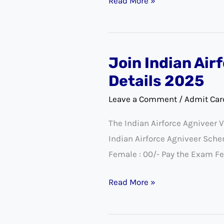
Read More »
Join Indian Air
Join
Indian
Details 2025
Airforce
Leave a Comment
/
Admit Car
Agniveer
The Indian Airforce Agniveer 
Vayu
Indian Airforce Agniveer Sch
Intake
Female : 00/- Pay the Exam Fe
01/2026
Exam
Read More »
City
Details
2025