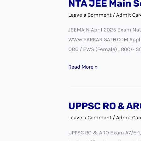
NTA JEE Main S
NTA
JEE
Leave a Comment
/
Admit Car
Main
JEEMAIN April 2025 Exam Nati
Session-
WWW.SARKARISATH.COM Applicat
2
OBC / EWS (Female) : 800/- SC 
Exam
City
Read More »
Details
2025
UPPSC RO & AR
UPPSC
RO
Leave a Comment
/
Admit Car
&
UPPSC RO & ARO Exam A7/E-1/2
ARO