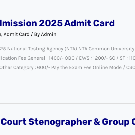
dmission 2025 Admit Card
n
,
Admit Card
/ By
Admin
25 National Testing Agency (NTA) NTA Common University
ion Fee General : 1400/- OBC / EWS : 1200/- SC / ST : 1100
- Other Category : 600/- Pay the Exam Fee Online Mode / CS
 Court Stenographer & Group C