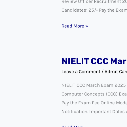
Review Officer Recruitment 2
New
Candidates: 25/- Pay the Exa
Exam
Date
Read More »
2023
NIELIT CCC Mar
NIELIT
CCC
Leave a Comment
/
Admit Car
March
NIELIT CCC March Exam 2025 Na
Admit
Computer Concepts (CCC) Exa
Card
Pay the Exam Fee Online Mode 
2025
Notification. Important Dates 