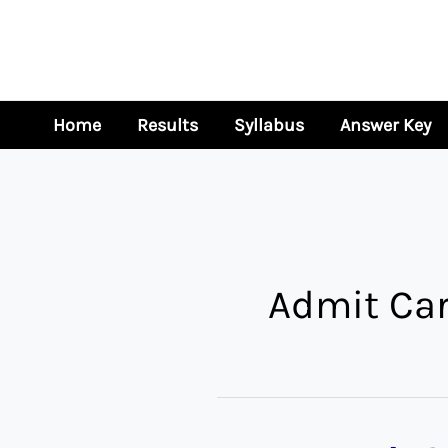
Skip
to
content
Home
Results
Syllabus
Answer Key
Admit Ca