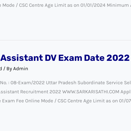
e Mode / CSC Centre Age Limit as on 01/01/2024 Minimum
Assistant DV Exam Date 2022
d
/ By
Admin
 No. : 08-Exam/2022 Uttar Pradesh Subordinate Service S
 Assistant Recruitment 2022 WWW.SARKARISATHI.COM Appli
the Exam Fee Online Mode / CSC Centre Age Limit as on 01