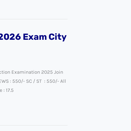
/2026 Exam City
ection Examination 2025 Join
 : 550/- SC / ST : 550/- All
: 17.5