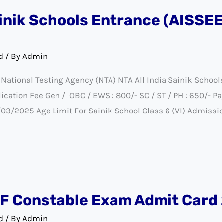
ainik Schools Entrance (AISSE
d
/ By
Admin
ational Testing Agency (NTA) NTA All India Sainik Schoo
tion Fee Gen / OBC / EWS : 800/- SC / ST / PH : 650/- Pa
/03/2025 Age Limit For Sainik School Class 6 (VI) Admissi
F Constable Exam Admit Card
d
/ By
Admin