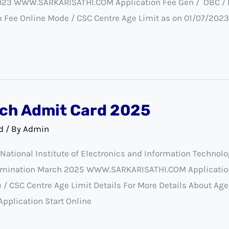
023 WWW.SARKARISATHI.COM Application Fee Gen / OBC / EWS
m Fee Online Mode / CSC Centre Age Limit as on 01/07/20
ch Admit Card 2025
d
/ By
Admin
tional Institute of Electronics and Information Technolo
mination March 2025 WWW.SARKARISATHI.COM Application
/ CSC Centre Age Limit Details For More Details About Age
Application Start Online