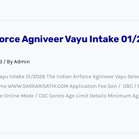
force Agniveer Vayu Intake 01
d
/ By
Admin
Vayu Intake 01/2026 The Indian Airforce Agniveer Vayu Sel
eme WWW.SARKARISATHI.COM Application Fee Gen / OBC / EWS
e Online Mode / CSC Centre Age Limit Details Minimum Age 