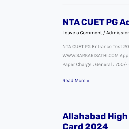
NTA CUET PG A
NTA
CUET
Leave a Comment
/
Admissio
PG
NTA CUET PG Entrance Test 20
Admission
WWW.SARKARISATHI.COM Applicat
2025
Paper Charge : General : 700/
Admit
Card
Read More »
Allahabad High
Allahabad
High
Card 2024