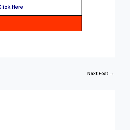
Click Here
Next Post
→