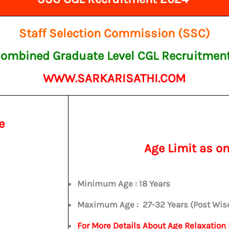
Staff Selection Commission (SSC)
ombined Graduate Level CGL Recruitmen
WWW.SARKARISATHI.COM
e
Age Limit as o
Minimum Age : 18 Years
Maximum Age :
27-32 Years (Post Wis
For More Details About Age Relaxation