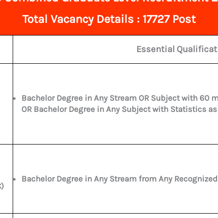
Total
Vacancy Details : 17727 Post
Essential Qualifica
Bachelor Degree in Any Stream OR Subject with 60 m
OR Bachelor Degree in Any Subject with Statistics as
Bachelor Degree in Any Stream from Any Recognized U
)