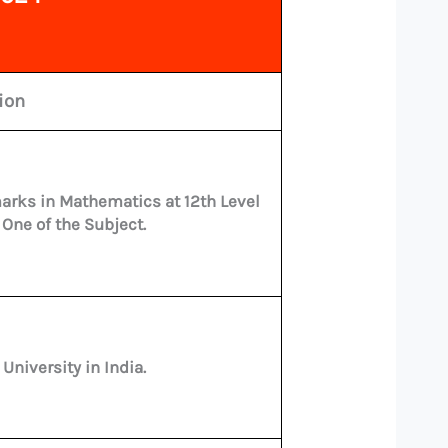
tion
arks in Mathematics at 12th Level
 One of the Subject.
niversity in India.