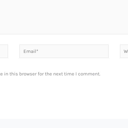
Email*
Web
 in this browser for the next time I comment.