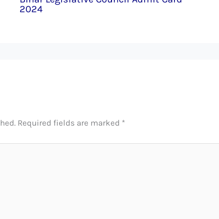
2024
shed.
Required fields are marked
*