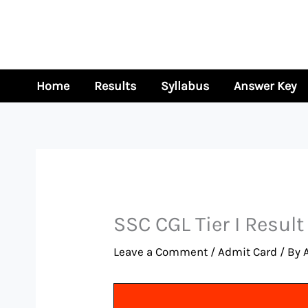
Skip
to
content
Home
Results
Syllabus
Answer Key
SSC CGL Tier I Resul
Leave a Comment
/
Admit Card
/ By