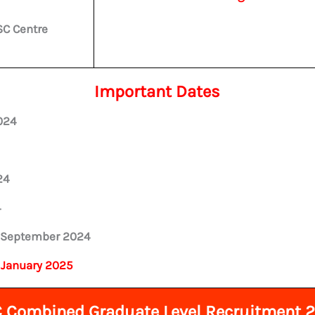
SC Centre
Important Dates
024
24
4
 September 2024
 January 2025
 Combined Graduate Level Recruitment 