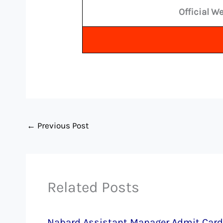
Official W
←
Previous Post
Related Posts
Nabard Assistant Manager Admit Card