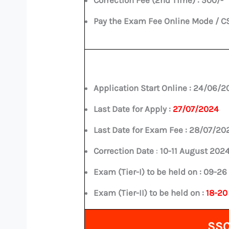
Pay the Exam Fee Online Mode / C
Application Start Online :
24/06/2
Last Date for Apply :
27/07/2024
Last Date for Exam Fee :
28/07/20
Correction Date
:
10-11 August 202
Exam (Tier-I) to be held on :
09-26
Exam (Tier-II) to be held on :
18-20
SSC