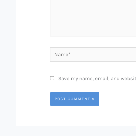
Name*
Save my name, email, and website