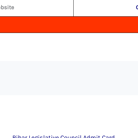
ebsite
Bihar Legislative Council Admit Card