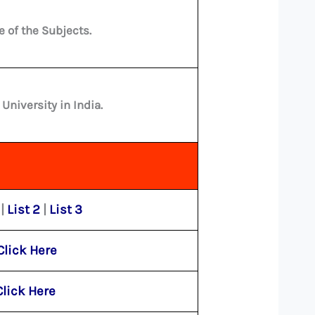
e of the Subjects.
niversity in India.
|
List 2
|
List 3
Click Here
Click Here