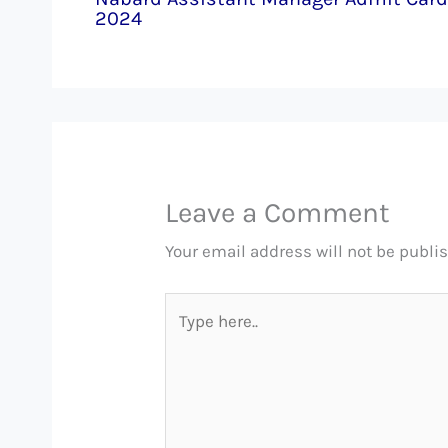
2024
Leave a Comment
Your email address will not be publi
Type
here..