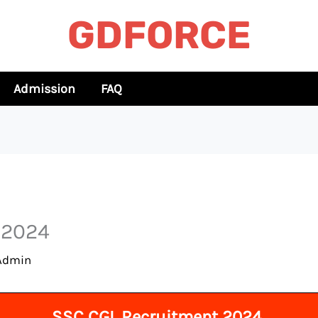
GDFORCE
Admission
FAQ
t 2024
Admin
SSC CGL Recruitment 2024