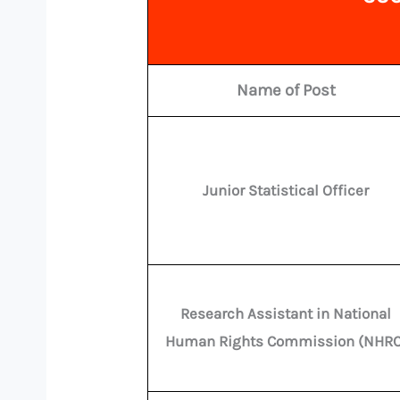
Name of Post
Junior Statistical Officer
Research Assistant in National
Human Rights Commission (NHRC