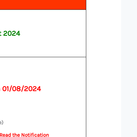
t 2024
n 01/08/2024
e)
 Read the Notification