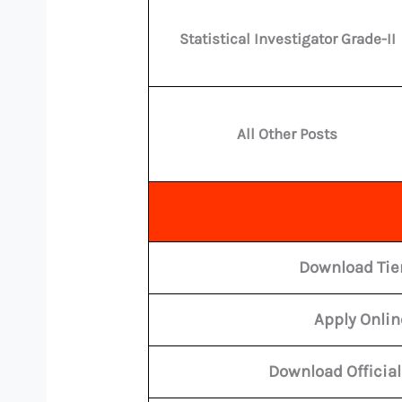
Statistical Investigator Grade-II
All Other Posts
Download Tier
Apply Onli
Download Official