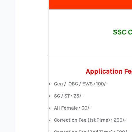
SSC C
Application Fe
Gen / OBC / EWS : 100/-
SC / ST : 25/-
All Female : 00/-
Correction Fee (1st Time) : 200/-
Correction Fee (2nd Time) : 500/-