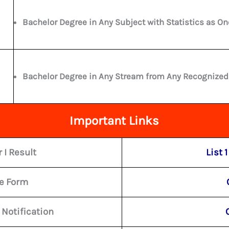
Bachelor Degree in Any Subject with Statistics as On
Bachelor Degree in Any Stream from Any Recognized U
Important Links
 I Result
List 1
ne Form
 Notification