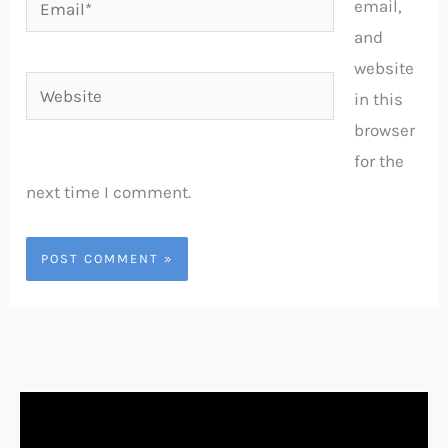
email,
and
website
Website
in this
browser
for the
next time I comment.