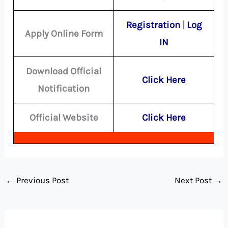
Registration
|
Log
Apply Online Form
IN
Download Official
Click Here
Notification
Official Website
Click Here
←
Previous Post
Next Post
→