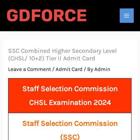
Skip
GDFORCE
to
Search
content
SSC Combined Higher Secondary Level
(CHSL/ 10+2) Tier II Admit Card
Leave a Comment
/
Admit Card
/ By
Admin
Staff Selection Commission
CHSL Examination 2024
Staff Selection Commission
(SSC)