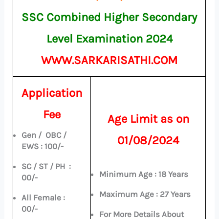
SSC Combined Higher Secondary
Level Examination 2024
WWW.SARKARISATHI.COM
Application
Fee
Age Limit as on
Gen / OBC /
01/08/2024
EWS : 100/-
SC / ST / PH :
Minimum Age : 18 Years
00/-
Maximum Age : 27 Years
All Female :
00/-
For More Details About