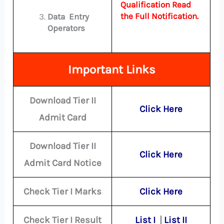
Qualification Read
the Full Notification.
Data Entry
Operators
Important Links
Download Tier II
Click Here
Admit Card
Download Tier II
Click Here
Admit Card Notice
Check Tier I Marks
Click Here
Check Tier I Result
List I
|
List II