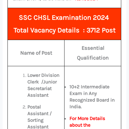
SSC CHSL Examination 2024
Total
Vacancy Details : 3712 Post
Essential
Name of Post
Qualification
Lower Division
Clerk /Junior
10+2 Intermediate
Secretariat
Exam in Any
Assistant
Recognized Board in
India.
Postal
Assistant /
For More Details
Sorting
about the
Assistant