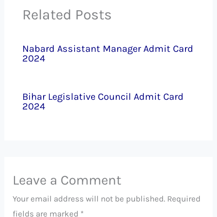
Related Posts
Nabard Assistant Manager Admit Card
2024
Bihar Legislative Council Admit Card
2024
Leave a Comment
Your email address will not be published.
Required
fields are marked
*