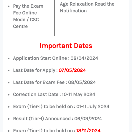
Age Relaxation Read the
Pay the Exam
Notification
Fee Online
Mode / CSC
Centre
Important Dates
Application Start Online :
08/04/2024
Last Date for Apply :
07/05/2024
Last Date for Exam Fee :
08/05/2024
Correction Last Date : 10-11 May 2024
Exam (Tier-I) to be held on :
01-11 July 2024
Result (Tier-I) Announced :
06/09/2024
Exam (Tier-I) to be held on :
18/11/2024