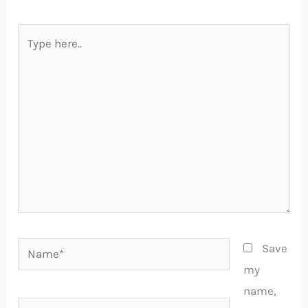
Type
here..
Name*
Save
my
name,
Email*