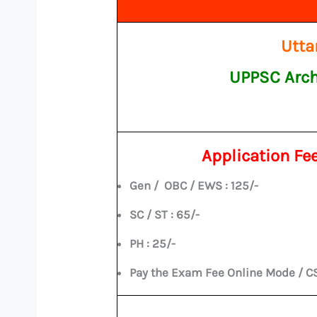
Utta
UPPSC Arch
Application Fe
Gen / OBC / EWS : 125/-
SC / ST : 65/-
PH : 25/-
Pay the Exam Fee Online Mode / C