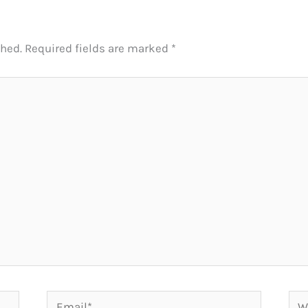
shed.
Required fields are marked
*
Email*
Web