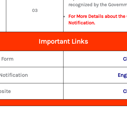
recognized by the Governm
03
For More Details about the 
Notification.
Important Links
e Form
C
Notification
Eng
bsite
C