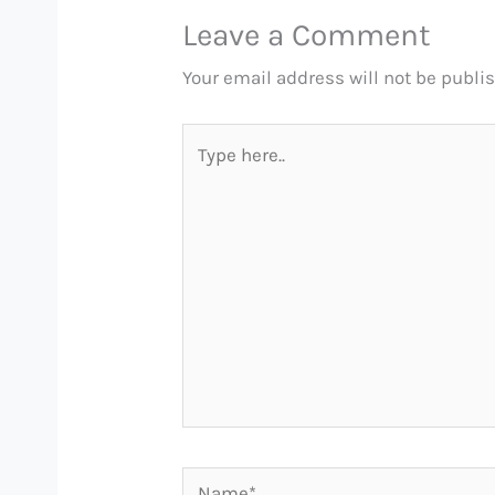
Leave a Comment
Your email address will not be publi
Type
here..
Name*