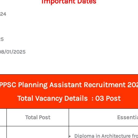
Important Dates
024
25
 08/01/2025
PPSC Planning Assistant Recruitment 20
Total
Vacancy Details : 03 Post
Total Post
Essentia
Diploma in Architecture fro