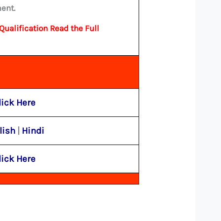
ent.
Qualification Read the Full
lick Here
lish
|
Hindi
lick Here