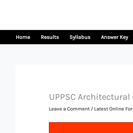
Skip
to
content
Home
Results
Syllabus
Answer Key
UPPSC Architectural
Leave a Comment
/
Latest Online Fo