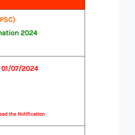
PPSC)
nation 2024
n
01/07/2024
ead the Notification