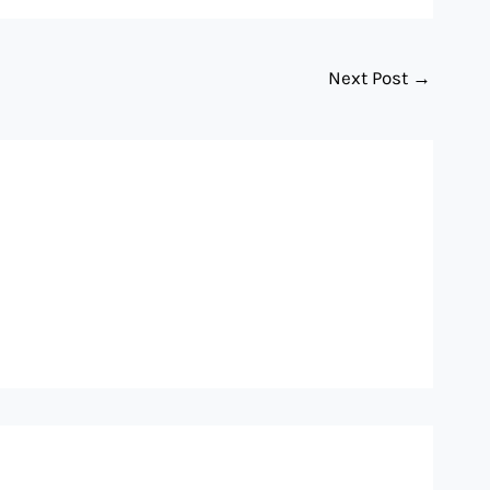
Next Post
→