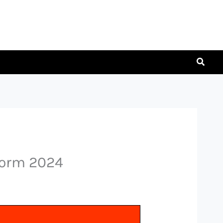
Searc
Form 2024