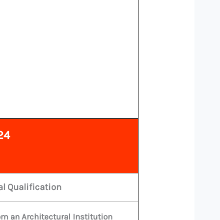
24
l Qualification
m an Architectural Institution