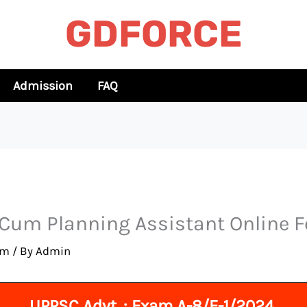
GDFORCE
Admission
FAQ
 Cum Planning Assistant Online 
rm
/ By
Admin
UPPSC Advt. : Exam A-8/E-1/2024