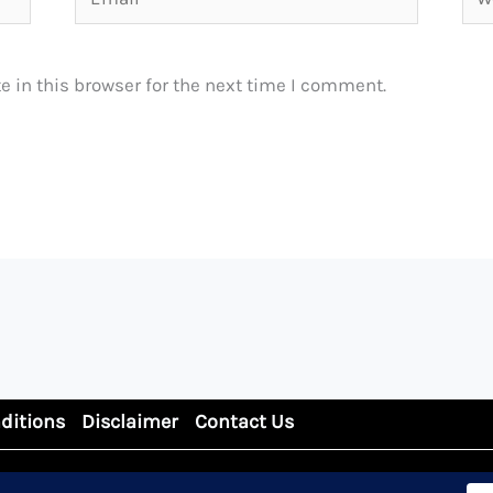
 in this browser for the next time I comment.
ditions
Disclaimer
Contact Us