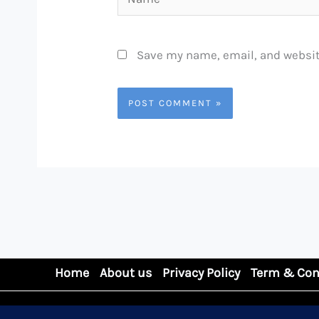
Save my name, email, and website
Home
About us
Privacy Policy
Term & Con
Copyright © 2026 GDFORCE