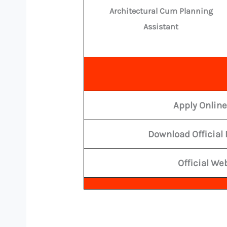
Architectural Cum Planning
Assistant
Apply Onlin
Download Official 
Official We