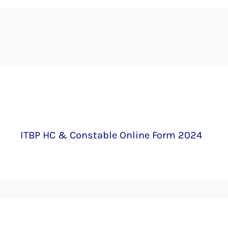
ITBP HC & Constable Online Form 2024