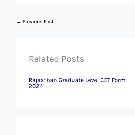
←
Previous Post
Related Posts
Rajasthan Graduate Level CET Form
2024