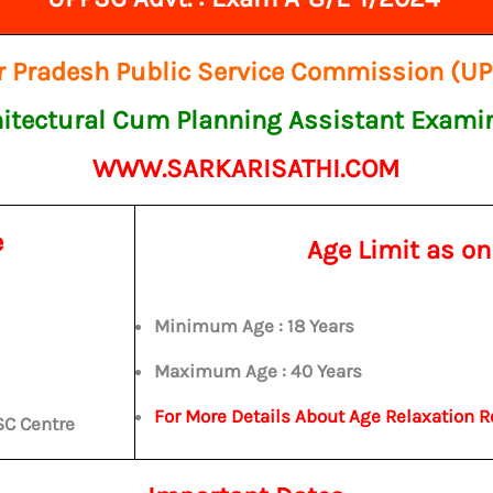
r Pradesh Public Service Commission (U
itectural Cum Planning Assistant Exami
WWW.SARKARISATHI.COM
e
Age Limit as o
Minimum Age : 18 Years
Maximum Age : 40 Years
For More Details About Age Relaxation R
SC Centre