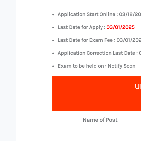
Application Start Online :
03/12/2
Last Date for Apply :
03/01/2025
Last Date for Exam Fee :
03/01/20
Application Correction Last Date :
Exam to be held on : Notify Soon
U
Name of Post