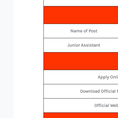
Name of Post
Junior Assistant
Apply Onl
Download Official 
Official We