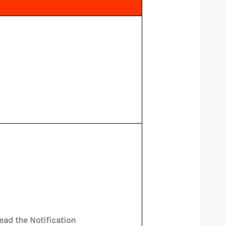
ead the Notification