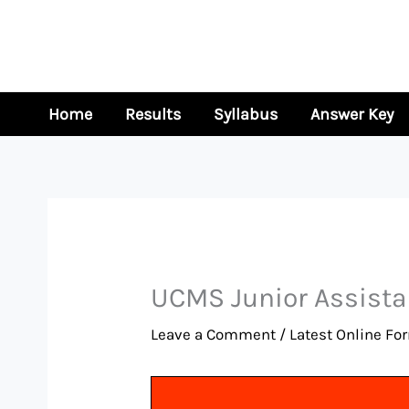
Skip
to
content
Home
Results
Syllabus
Answer Key
UCMS Junior Assista
Leave a Comment
/
Latest Online Fo