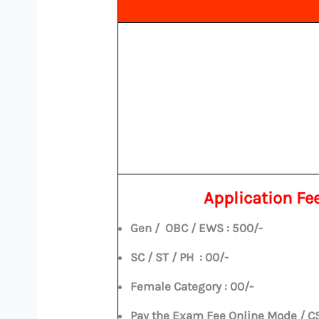
Application Fe
Gen / OBC / EWS : 500/-
SC / ST / PH : 00/-
Female Category : 00/-
Pay the Exam Fee Online Mode / C