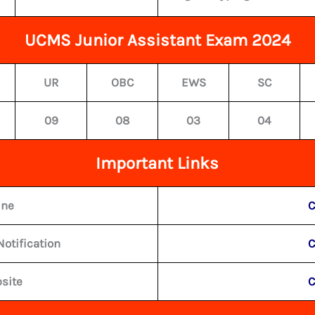
UCMS Junior Assistant Exam 2024
UR
OBC
EWS
SC
09
08
03
04
Important Links
ine
C
Notification
C
bsite
C