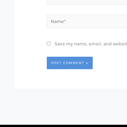
Name*
Save my name, email, and website