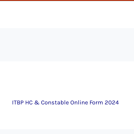
ITBP HC & Constable Online Form 2024