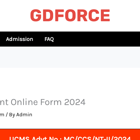
GDFORCE
Admission
FAQ
nt Online Form 2024
rm
/ By
Admin
UCMS Advt No : MC/CCS/NT-II/2024