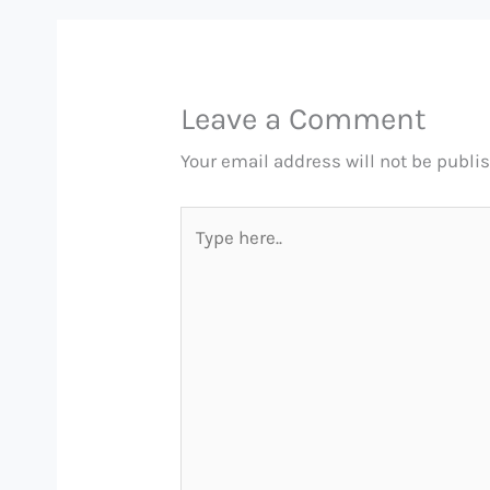
Leave a Comment
Your email address will not be publi
Type
here..