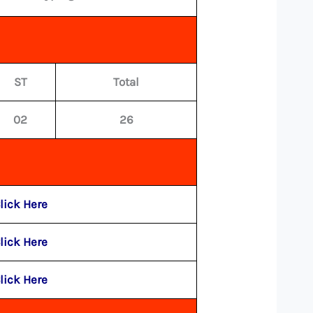
ST
Total
02
26
lick Here
lick Here
lick Here