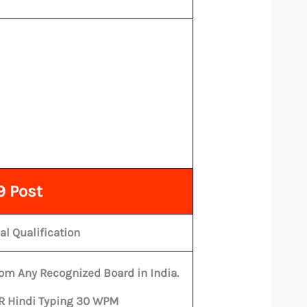
9 Post
al Qualification
om Any Recognized Board in India.
OR Hindi Typing 30 WPM