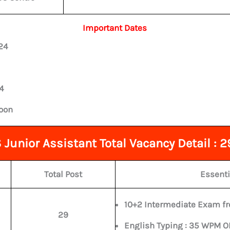
Important Dates
24
4
soon
Junior Assistant Total Vacancy Detail : 2
Total Post
Essenti
10+2 Intermediate Exam fr
29
English Typing : 35 WPM 