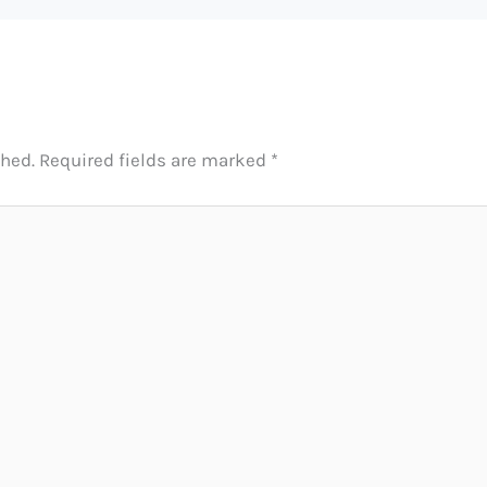
shed.
Required fields are marked
*