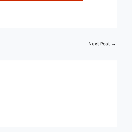
Next Post
→