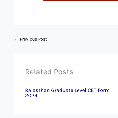
←
Previous Post
Related Posts
Rajasthan Graduate Level CET Form
2024