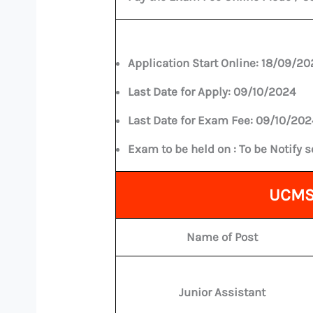
Application Start Online:
18/09/20
Last Date for Apply:
09/10/2024
Last Date for Exam Fee:
09/10/202
Exam to be held on :
To be Notify 
UCMS 
Name of Post
Junior Assistant