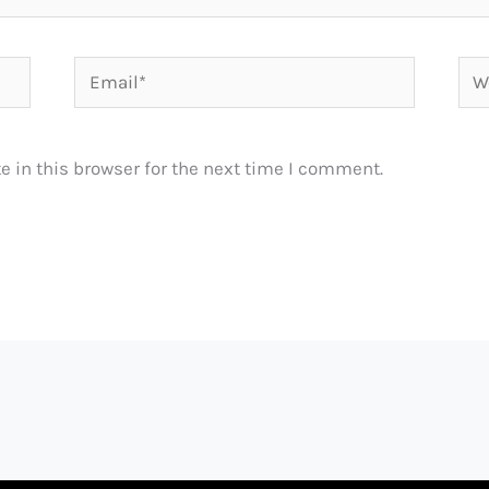
Email*
Web
 in this browser for the next time I comment.