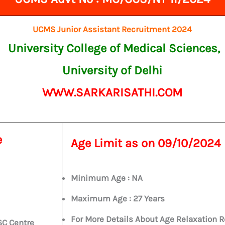
UCMS Junior Assistant Recruitment 2024
University College of Medical Sciences,
University of Delhi
WWW.SARKARISATHI.COM
e
Age Limit as on
09/10/2024
Minimum Age : NA
Maximum Age :
27 Years
For More Details About Age Relaxation R
SC Centre