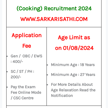
(Cooking) Recruitment 2024
WWW.SARKARISATHI.COM
Application
Age Limit as
Fee
on
01/08/2024
Gen / OBC / EWS
: 400/-
Minimum Age : 18 Years
SC / ST / PH :
Minimum Age : 27 Years
200/-
For More Details About
Pay the Exam
Age Relaxation Read the
Fee Online Mode
Notification
/ CSC Centre