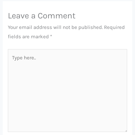
Leave a Comment
Your email address will not be published.
Required
fields are marked
*
Type
here..