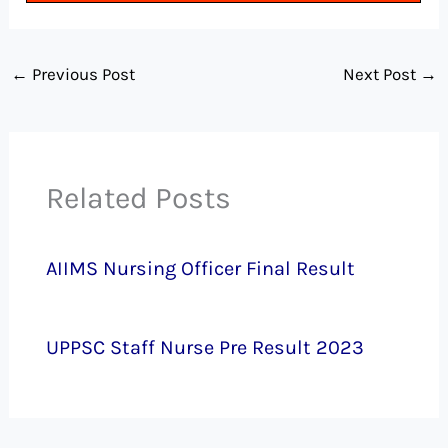
←
Previous Post
Next Post
→
Related Posts
AIIMS Nursing Officer Final Result
UPPSC Staff Nurse Pre Result 2023