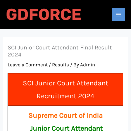
Skip
GDFORCE
to
Search
content
SCI Junior Court Attendant Final Result
2024
Leave a Comment
/
Results
/ By
Admin
SCI Junior Court Attendant
Recruitment 2024
Supreme Court of India
Junior Court Attendant