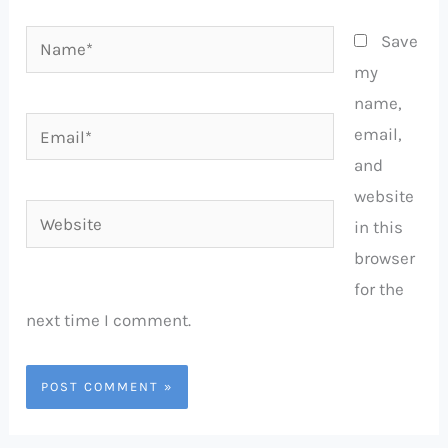
Name*
Save
my
name,
Email*
email,
and
website
Website
in this
browser
for the
next time I comment.