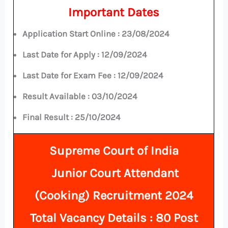
Important Dates
Application Start Online :
23/08/2024
Last Date for Apply :
12/09/2024
Last Date for Exam Fee :
12/09/2024
Result Available : 03/10/2024
Final Result : 25/10/2024
Supreme Court of India
Junior Court Attendant
(Cooking) Recruitment 2024
Total
Vacancy Details
: 80 Post