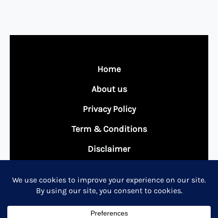
Home
About us
Privacy Policy
Term & Conditions
Disclaimer
Contact Us