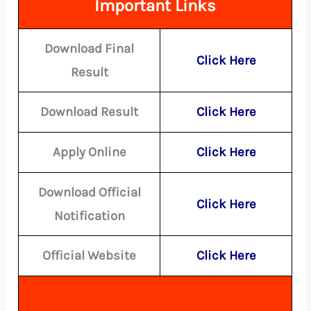
Important Links
Download Final
Click Here
Result
Download Result
Click Here
Apply Online
Click Here
Download Official
Click Here
Notification
Official Website
Click Here