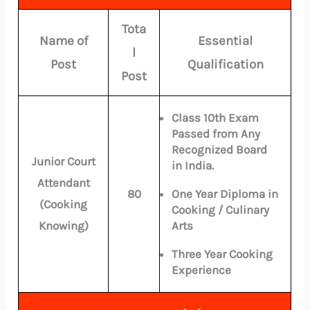
Tota
Name of
Essential
l
Post
Qualification
Post
Class 10th Exam
Passed from Any
Recognized Board
Junior Court
in India.
Attendant
80
One Year Diploma in
(Cooking
Cooking / Culinary
Knowing)
Arts
Three Year Cooking
Experience