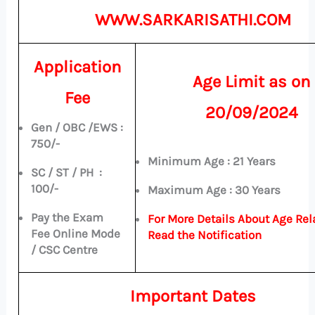
WWW.SARKARISATHI.COM
Application
Age Limit a
s on
Fee
20/09/2024
Gen / OBC /EWS :
750/-
Minimum Age : 21 Years
SC / ST / PH :
100/-
Maximum Age : 30 Years
Pay the Exam
For More Details About Age Rel
Fee Online Mode
Read the Notification
/ CSC Centre
Important Dates