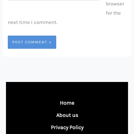
browser
for the
next time I comment.
Home
About us
Privacy Policy