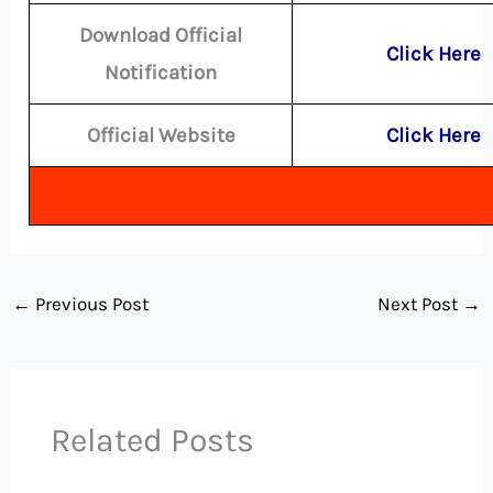
Download Official
Click Here
Notification
Official Website
Click Here
←
Previous Post
Next Post
→
Related Posts