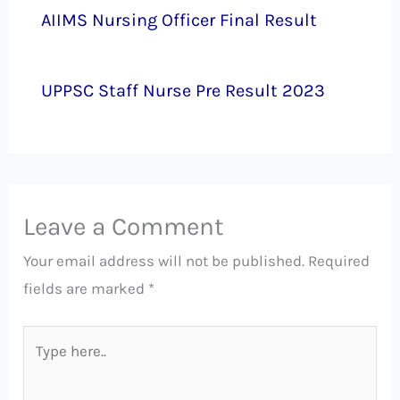
AIIMS Nursing Officer Final Result
UPPSC Staff Nurse Pre Result 2023
Leave a Comment
Your email address will not be published.
Required
fields are marked
*
Type
here..