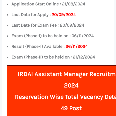
Application Start Online :
21/08/2024
Last Date for Apply :
20/09/2024
Last Date for Exam Fee :
20/09/2024
Exam (Phase-I) to be held on :
06/11/2024
Result (Phase-I) Available :
26/11/2024
Exam (Phase-II) to be held on : 21/12/2024
IRDAI Assistant Manager Recruitm
2024
Reservation Wise Total
Vacancy Deta
49 Post