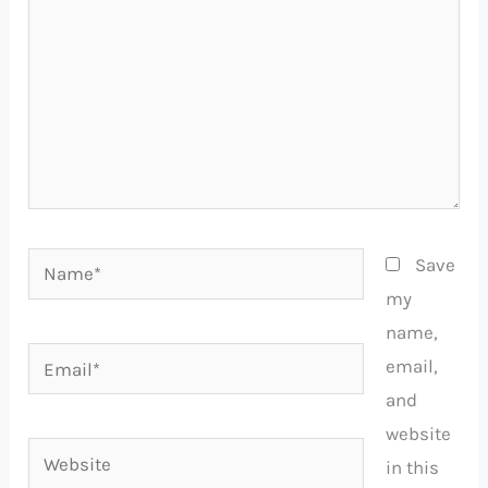
Name*
Save
my
name,
Email*
email,
and
website
Website
in this