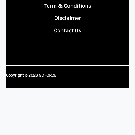
Term & Conditions
Disclaimer
Contact Us
Copyright © 2026 GDFORCE