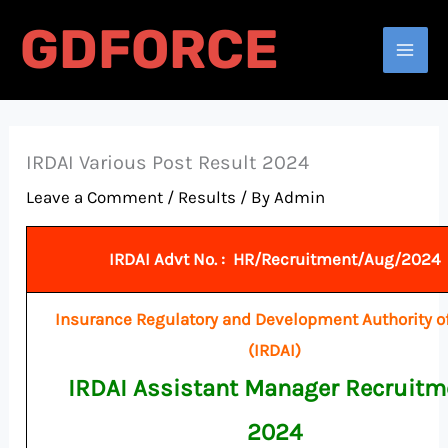
Skip
GDFORCE
to
Search
content
IRDAI Various Post Result 2024
Leave a Comment
/
Results
/ By
Admin
IRDAI Advt No. : HR/Recruitment/Aug/2024
Insurance Regulatory and Development Authority of
(IRDAI)
IRDAI Assistant Manager Recruitm
2024