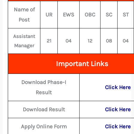
Name of
UR
EWS
OBC
SC
ST
Post
Assistant
21
04
12
08
04
Manager
Important Links
Download Phase-I
Click Here
Result
Download Result
Click Here
Apply Online Form
Click Here